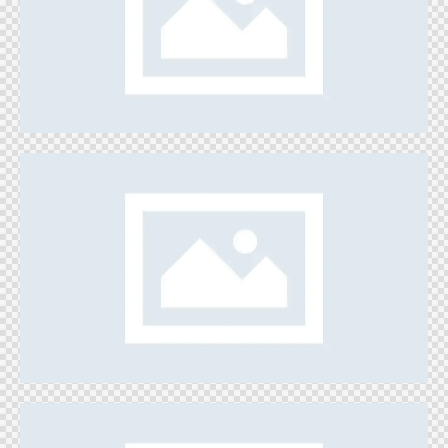
Painting Space
Games
Catch the Dust
Games