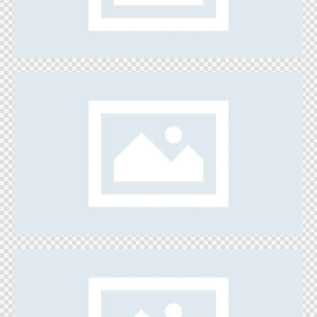
Games
Build a House
Games