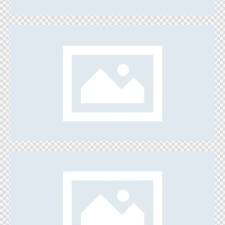
Create Your Art
Games
Ice Fortress