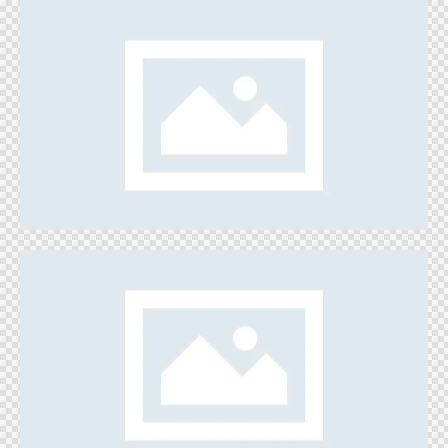
My Own Town
Games
Jump’n Run
Games