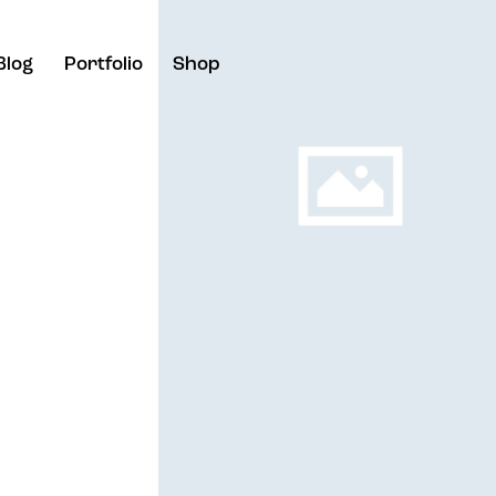
Blog
Portfolio
Shop