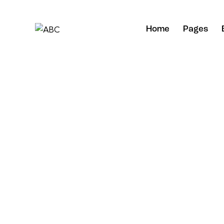
Home
Pages