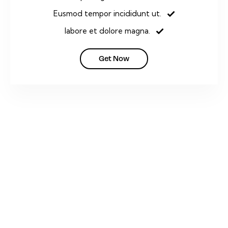
Eusmod tempor incididunt ut.
labore et dolore magna.
Get Now
PLAY