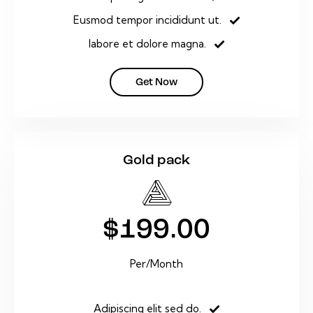
Eusmod tempor incididunt ut.
labore et dolore magna.
Get Now
Gold pack
$199.00
Per/Month
Adipiscing elit sed do.