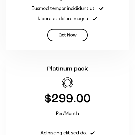
Eusmod tempor incididunt ut.
labore et dolore magna.
Get Now
Platinum pack
$299.00
Per/Month
Adipiscing elit sed do.