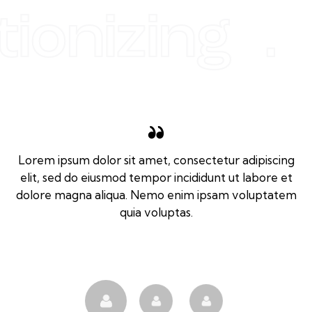
tionizing .
Lorem ipsum dolor sit amet, consectetur adipiscing
elit, sed do eiusmod tempor incididunt ut labore et
dolore magna aliqua. Nemo enim ipsam voluptatem
quia voluptas.
Tom Jones
Client