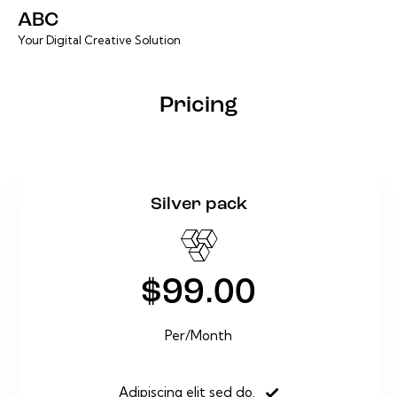
ABC
Your Digital Creative Solution
Pricing
Silver pack
$99.00
Per/Month
Adipiscing elit sed do.