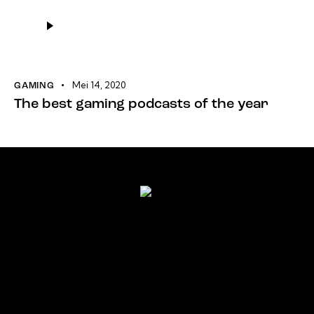
Pemutar
Audio
Mei 14, 2020
GAMING
The best gaming podcasts of the year
Home
About
Team
Shop
Contacts
AxiomThemes
© 2026. All Rights Reserved.