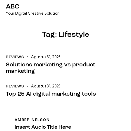
ABC
Your Digital Creative Solution
Tag: Lifestyle
Agustus 31, 2023
REVIEWS
Solutions marketing vs product
marketing
Agustus 31, 2023
REVIEWS
Top 25 AI digital marketing tools
AMBER NELSON
Insert Audio Title Here