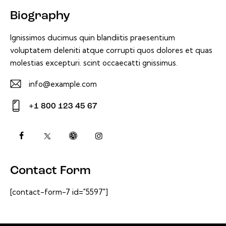
Biography
Ignissimos ducimus quin blandiitis praesentium
voluptatem deleniti atque corrupti quos dolores et quas
molestias excepturi. scint occaecatti gnissimus.
info@example.com
E-
+1 800 123 45 67
m
Ph
ail:
on
e:
Contact Form
[contact-form-7 id="5597"]