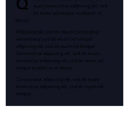
Q
eiusm onsectetur adipiscing elit, sed
do eiusm od tempor incididunt ut
labore.
Adipiscing elit, sed do eiusm consectetur
aonsectetur sed do eiusm od tempor
adipiscing elit, sed do eiusm od tempor.
Consectetur adipiscing elit, sed do eiusm
onsectetur adipiscing elit, sed do eiusm od
tempor incididunt ut labore.
Consectetur adipiscing elit, sed do eiusm
onsectetur adipiscing elit, sed do eiusm od
tempor.