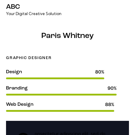
ABC
Your Digital Creative Solution
Paris Whitney
GRAPHIC DESIGNER
Design
80%
Branding
90%
Web Design
88%
onsectetur adipiscing elit, sed do