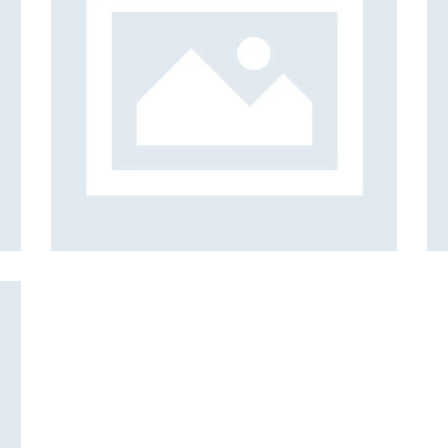
bar
Gallery
Examples