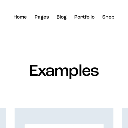
Home
Pages
Blog
Portfolio
Shop
Examples