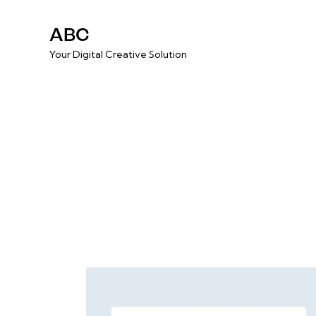
ABC
Your Digital Creative Solution