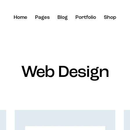
Home
Pages
Blog
Portfolio
Shop
Web Design