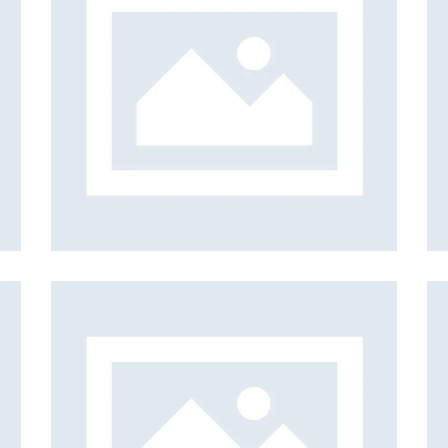
els
Iceberg
Web Design