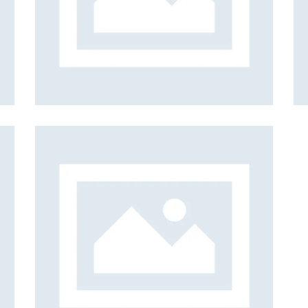
et
Isolation
n
Web Design
ion
ign