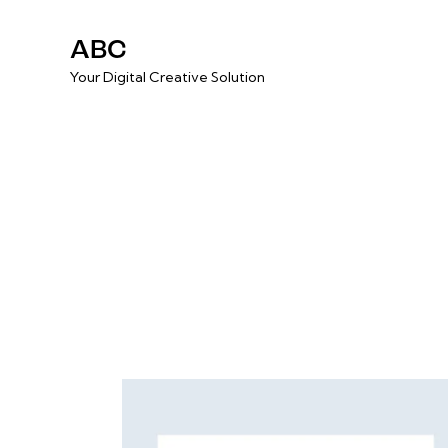
ABC
Your Digital Creative Solution