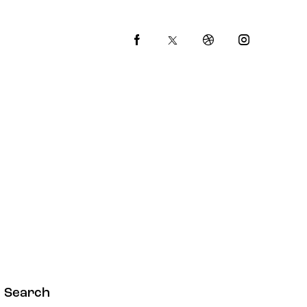
Search