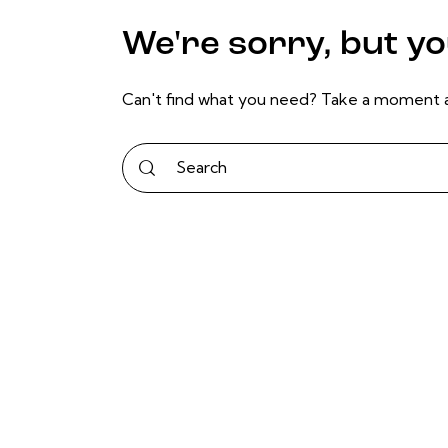
We're sorry, but y
Can't find what you need? Take a moment a