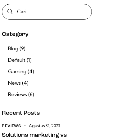
Category
Blog
(9)
Default
(1)
Gaming
(4)
News
(4)
Reviews
(6)
Recent Posts
Agustus 31, 2023
REVIEWS
Solutions marketing vs