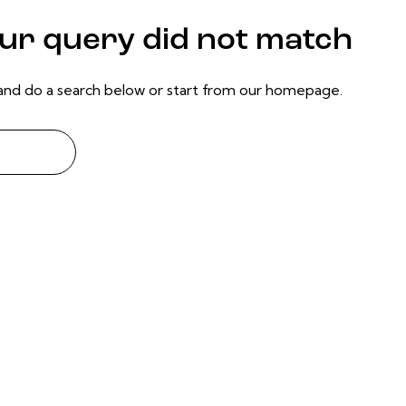
our query did not match
nd do a search below or start from
our homepage
.