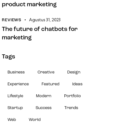
product marketing
Agustus 31, 2023
REVIEWS
The future of chatbots for
marketing
Tags
Business
Creative
Design
Experience
Featured
Ideas
Lifestyle
Modern
Portfolio
Startup
Success
Trends
Web
World