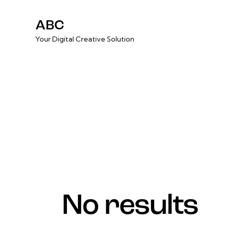
ABC
Your Digital Creative Solution
No results