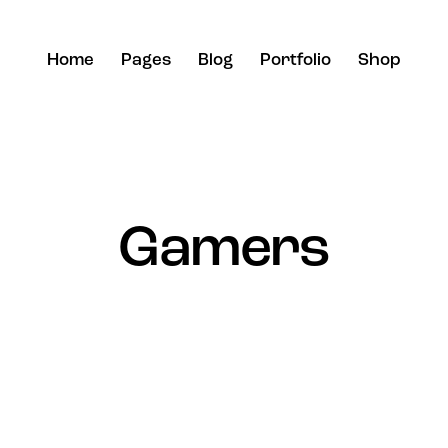
Home
Pages
Blog
Portfolio
Shop
Gamers