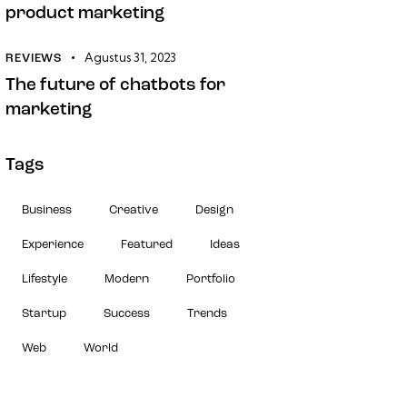
product marketing
Agustus 31, 2023
REVIEWS
The future of chatbots for
marketing
Tags
Business
Creative
Design
Experience
Featured
Ideas
Lifestyle
Modern
Portfolio
Startup
Success
Trends
Web
World