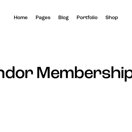
Home
Pages
Blog
Portfolio
Shop
ndor Membership