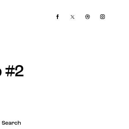
 #2
Search