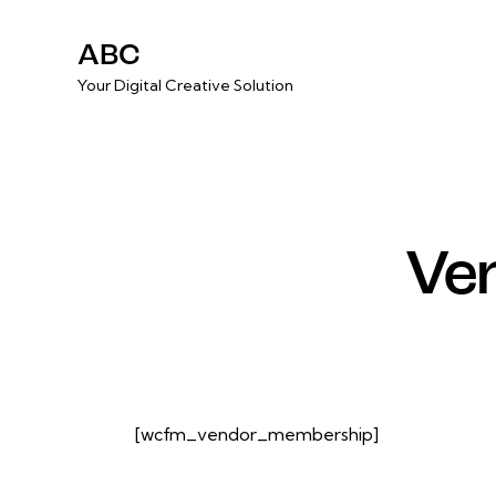
ABC
Your Digital Creative Solution
Ve
[wcfm_vendor_membership]