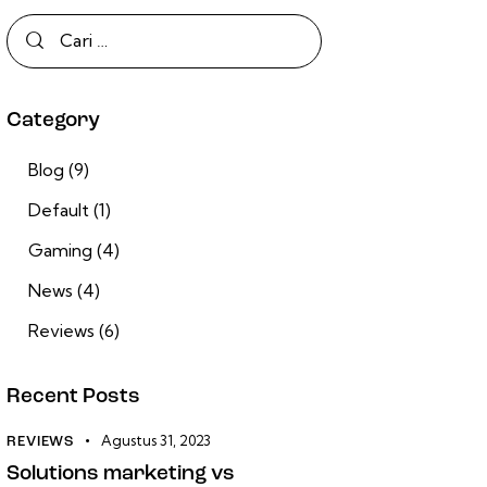
Category
Blog
(9)
Default
(1)
Gaming
(4)
News
(4)
Reviews
(6)
Recent Posts
Agustus 31, 2023
REVIEWS
Solutions marketing vs