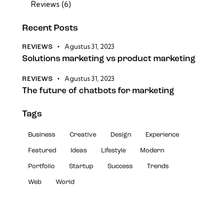
Reviews
(6)
Recent Posts
Agustus 31, 2023
REVIEWS
Solutions marketing vs product marketing
Agustus 31, 2023
REVIEWS
The future of chatbots for marketing
Tags
Business
Creative
Design
Experience
Featured
Ideas
Lifestyle
Modern
Portfolio
Startup
Success
Trends
Web
World