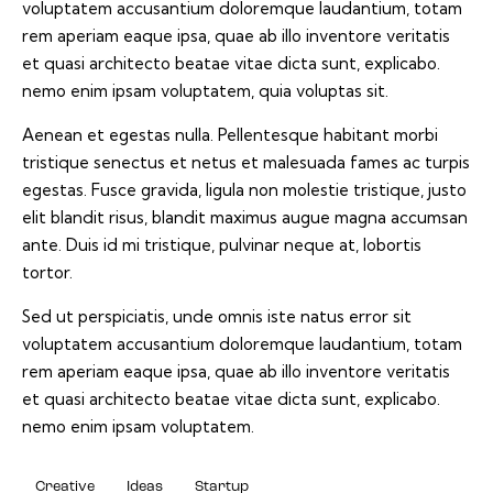
voluptatem accusantium doloremque laudantium, totam
rem aperiam eaque ipsa, quae ab illo inventore veritatis
et quasi architecto beatae vitae dicta sunt, explicabo.
nemo enim ipsam voluptatem, quia voluptas sit.
Aenean et egestas nulla. Pellentesque habitant morbi
tristique senectus et netus et malesuada fames ac turpis
egestas. Fusce gravida, ligula non molestie tristique, justo
elit blandit risus, blandit maximus augue magna accumsan
ante. Duis id mi tristique, pulvinar neque at, lobortis
tortor.
Sed ut perspiciatis, unde omnis iste natus error sit
voluptatem accusantium doloremque laudantium, totam
rem aperiam eaque ipsa, quae ab illo inventore veritatis
et quasi architecto beatae vitae dicta sunt, explicabo.
nemo enim ipsam voluptatem.
Creative
Ideas
Startup