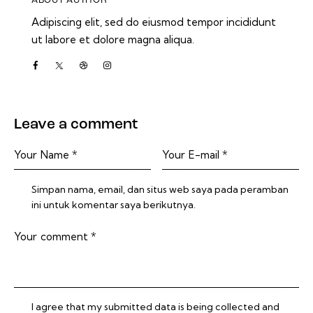
ABOUT AUTHOR
Adipiscing elit, sed do eiusmod tempor incididunt
ut labore et dolore magna aliqua.
Leave a comment
Simpan nama, email, dan situs web saya pada peramban
ini untuk komentar saya berikutnya.
I agree that my submitted data is being collected and