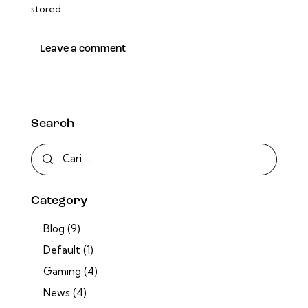
stored.
Search
Category
Blog
(9)
Default
(1)
Gaming
(4)
News
(4)