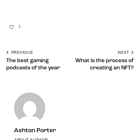
1
PREVIOUS
NEXT
The best gaming
What is the process of
podcasts of the year
creating an NFT?
Ashton Porter