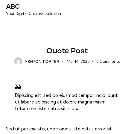
ABC
Your Digital Creative Solution
DEFAULT
Quote Post
Mei 14, 2020
0
Comments
ASHTON PORTER
Dipiscing elit, sed do eiusmod tempor incid idunt
ut labore adipiscing et dolore magna minim
totam rem iste natus sit aliqua.
Sed ut perspiciatis, unde omnis iste natus error sit